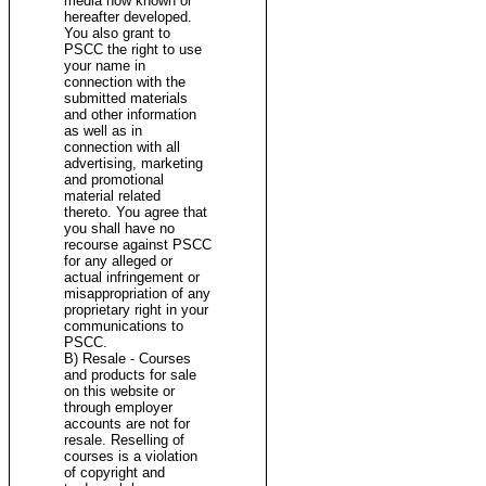
media now known or
hereafter developed.
You also grant to
PSCC the right to use
your name in
connection with the
submitted materials
and other information
as well as in
connection with all
advertising, marketing
and promotional
material related
thereto. You agree that
you shall have no
recourse against PSCC
for any alleged or
actual infringement or
misappropriation of any
proprietary right in your
communications to
PSCC.
B) Resale - Courses
and products for sale
on this website or
through employer
accounts are not for
resale. Reselling of
courses is a violation
of copyright and