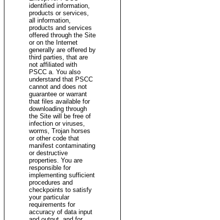
identified information,
products or services,
all information,
products and services
offered through the Site
or on the Internet
generally are offered by
third parties, that are
not affiliated with
PSCC a. You also
understand that PSCC
cannot and does not
guarantee or warrant
that files available for
downloading through
the Site will be free of
infection or viruses,
worms, Trojan horses
or other code that
manifest contaminating
or destructive
properties. You are
responsible for
implementing sufficient
procedures and
checkpoints to satisfy
your particular
requirements for
accuracy of data input
and output, and for