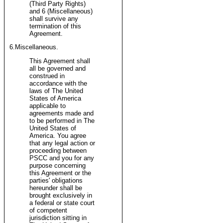
(Third Party Rights)
and 6 (Miscellaneous)
shall survive any
termination of this
Agreement.
6.Miscellaneous.
This Agreement shall
all be governed and
construed in
accordance with the
laws of The United
States of America
applicable to
agreements made and
to be performed in The
United States of
America. You agree
that any legal action or
proceeding between
PSCC and you for any
purpose concerning
this Agreement or the
parties' obligations
hereunder shall be
brought exclusively in
a federal or state court
of competent
jurisdiction sitting in