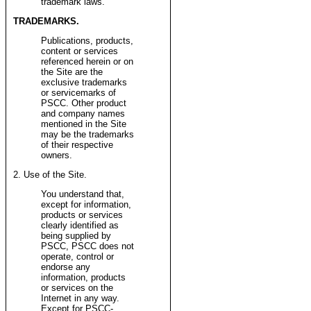
trademark laws.
TRADEMARKS.
Publications, products,
content or services
referenced herein or on
the Site are the
exclusive trademarks
or servicemarks of
PSCC. Other product
and company names
mentioned in the Site
may be the trademarks
of their respective
owners.
2. Use of the Site.
You understand that,
except for information,
products or services
clearly identified as
being supplied by
PSCC, PSCC does not
operate, control or
endorse any
information, products
or services on the
Internet in any way.
Except for PSCC-