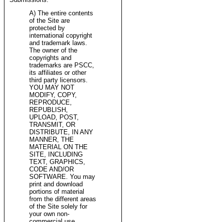
A) The entire contents
of the Site are
protected by
international copyright
and trademark laws.
The owner of the
copyrights and
trademarks are PSCC,
its affiliates or other
third party licensors.
YOU MAY NOT
MODIFY, COPY,
REPRODUCE,
REPUBLISH,
UPLOAD, POST,
TRANSMIT, OR
DISTRIBUTE, IN ANY
MANNER, THE
MATERIAL ON THE
SITE, INCLUDING
TEXT, GRAPHICS,
CODE AND/OR
SOFTWARE. You may
print and download
portions of material
from the different areas
of the Site solely for
your own non-
commercial use