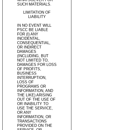
SUCH MATERIALS.
LIMITATION OF
LIABILITY
IN NO EVENT WILL
PSCC BE LIABLE
FOR (I) ANY
INCIDENTAL,
CONSEQUENTIAL,
OR INDIRECT
DAMAGES
(INCLUDING, BUT
NOT LIMITED TO,
DAMAGES FOR LOSS
OF PROFITS,
BUSINESS
INTERRUPTION,
LOSS OF
PROGRAMS OR
INFORMATION, AND
THE LIKE) ARISING
OUT OF THE USE OF
OR INABILITY TO
USE THE SERVICE,
OR ANY
INFORMATION, OR
TRANSACTIONS
PROVIDED ON THE
SERVICE, OR