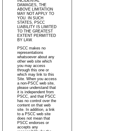
INCIDENTAL
DAMAGES, THE
ABOVE LIMITATION
MAY NOT APPLY TO
YOU. IN SUCH
STATES, PSCC
LIABILITY IS LIMITED
TO THE GREATEST
EXTENT PERMITTED
BY LAW.
PSCC makes no
representations
whatsoever about any
other web site which
you may access
through this one or
which may link to this
Site. When you access
a non-PSCC web site,
please understand that
it is independent from
PSCC, and that PSCC
has no control over the
content on that web
site. In addition, a link
to a PSCC web site
does not mean that
PSCC endorses or
accepts any