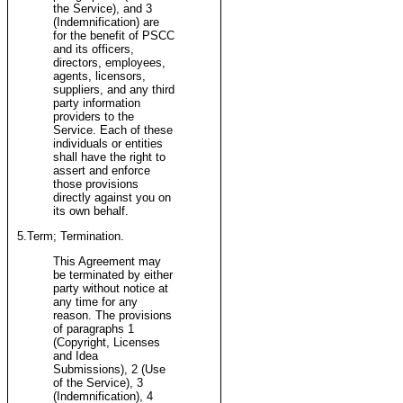
the Service), and 3
(Indemnification) are
for the benefit of PSCC
and its officers,
directors, employees,
agents, licensors,
suppliers, and any third
party information
providers to the
Service. Each of these
individuals or entities
shall have the right to
assert and enforce
those provisions
directly against you on
its own behalf.
5.Term; Termination.
This Agreement may
be terminated by either
party without notice at
any time for any
reason. The provisions
of paragraphs 1
(Copyright, Licenses
and Idea
Submissions), 2 (Use
of the Service), 3
(Indemnification), 4