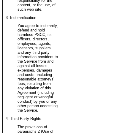
responsibility for the
content, or the use, of
such web site.
3. Indemnification.
You agree to indemnify,
defend and hold
harmless PSCC, its
officers, directors,
employees, agents,
licensors, suppliers
and any third party
information providers to
the Service from and
against all losses,
expenses, damages
and costs, including
reasonable attorneys'
fees, resulting from
any violation of this
Agreement (including
negligent or wrongful
conduct) by you or any
other person accessing
the Service.
4. Third Party Rights.
The provisions of
paragraphs 2 (Use of