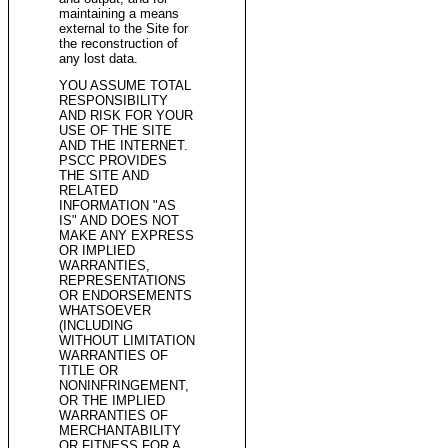
maintaining a means
external to the Site for
the reconstruction of
any lost data.
YOU ASSUME TOTAL
RESPONSIBILITY
AND RISK FOR YOUR
USE OF THE SITE
AND THE INTERNET.
PSCC PROVIDES
THE SITE AND
RELATED
INFORMATION "AS
IS" AND DOES NOT
MAKE ANY EXPRESS
OR IMPLIED
WARRANTIES,
REPRESENTATIONS
OR ENDORSEMENTS
WHATSOEVER
(INCLUDING
WITHOUT LIMITATION
WARRANTIES OF
TITLE OR
NONINFRINGEMENT,
OR THE IMPLIED
WARRANTIES OF
MERCHANTABILITY
OR FITNESS FOR A