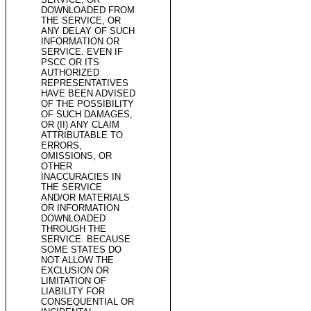
DOWNLOADED FROM
THE SERVICE, OR
ANY DELAY OF SUCH
INFORMATION OR
SERVICE. EVEN IF
PSCC OR ITS
AUTHORIZED
REPRESENTATIVES
HAVE BEEN ADVISED
OF THE POSSIBILITY
OF SUCH DAMAGES,
OR (II) ANY CLAIM
ATTRIBUTABLE TO
ERRORS,
OMISSIONS, OR
OTHER
INACCURACIES IN
THE SERVICE
AND/OR MATERIALS
OR INFORMATION
DOWNLOADED
THROUGH THE
SERVICE. BECAUSE
SOME STATES DO
NOT ALLOW THE
EXCLUSION OR
LIMITATION OF
LIABILITY FOR
CONSEQUENTIAL OR