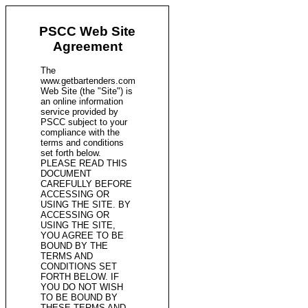
PSCC Web Site
Agreement
The
www.getbartenders.com
Web Site (the "Site") is
an online information
service provided by
PSCC subject to your
compliance with the
terms and conditions
set forth below.
PLEASE READ THIS
DOCUMENT
CAREFULLY BEFORE
ACCESSING OR
USING THE SITE. BY
ACCESSING OR
USING THE SITE,
YOU AGREE TO BE
BOUND BY THE
TERMS AND
CONDITIONS SET
FORTH BELOW. IF
YOU DO NOT WISH
TO BE BOUND BY
THESE TERMS AND