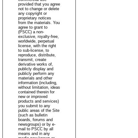
provided that you agree
not to change or delete
any copyright or
proprietary notices
from the materials. You
agree to grant to
(PSCC) a non-
exclusive, royalty-free,
worldwide, perpetual
license, with the right
to sub-license, to
reproduce, distribute,
transmit, create
derivative works of,
publicly display and
publicly perform any
materials and other
information (including,
without limitation, ideas
contained therein for
new or improved
products and services)
you submit to any
public areas of the Site
(such as bulletin
boards, forums and
newsgroups) or by e-
mail to PSCC by all
means and in any