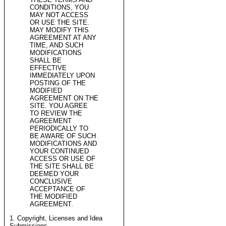
CONDITIONS, YOU
MAY NOT ACCESS
OR USE THE SITE.
MAY MODIFY THIS
AGREEMENT AT ANY
TIME, AND SUCH
MODIFICATIONS
SHALL BE
EFFECTIVE
IMMEDIATELY UPON
POSTING OF THE
MODIFIED
AGREEMENT ON THE
SITE. YOU AGREE
TO REVIEW THE
AGREEMENT
PERIODICALLY TO
BE AWARE OF SUCH
MODIFICATIONS AND
YOUR CONTINUED
ACCESS OR USE OF
THE SITE SHALL BE
DEEMED YOUR
CONCLUSIVE
ACCEPTANCE OF
THE MODIFIED
AGREEMENT.
1. Copyright, Licenses and Idea
Submissions.