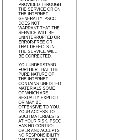
PROVIDED THROUGH
THE SERVICE OR ON
THE INTERNET
GENERALLY. PSCC
DOES NOT
WARRANT THAT THE
SERVICE WILL BE
UNINTERRUPTED OR
ERROR-FREE OR
THAT DEFECTS IN
THE SERVICE WILL
BE CORRECTED.
YOU UNDERSTAND
FURTHER THAT THE
PURE NATURE OF
THE INTERNET
CONTAINS UNEDITED
MATERIALS SOME
OF WHICH ARE
SEXUALLY EXPLICIT
OR MAY BE
OFFENSIVE TO YOU.
YOUR ACCESS TO
SUCH MATERIALS IS
AT YOUR RISK. PSCC
HAS NO CONTROL
OVER AND ACCEPTS
NO RESPONSIBILITY
WHATSOEVER FOR