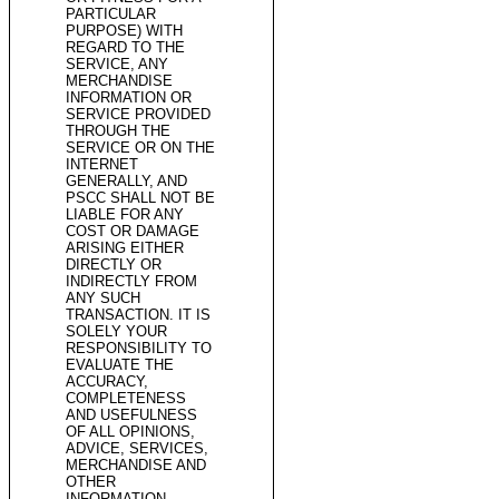
PARTICULAR
PURPOSE) WITH
REGARD TO THE
SERVICE, ANY
MERCHANDISE
INFORMATION OR
SERVICE PROVIDED
THROUGH THE
SERVICE OR ON THE
INTERNET
GENERALLY, AND
PSCC SHALL NOT BE
LIABLE FOR ANY
COST OR DAMAGE
ARISING EITHER
DIRECTLY OR
INDIRECTLY FROM
ANY SUCH
TRANSACTION. IT IS
SOLELY YOUR
RESPONSIBILITY TO
EVALUATE THE
ACCURACY,
COMPLETENESS
AND USEFULNESS
OF ALL OPINIONS,
ADVICE, SERVICES,
MERCHANDISE AND
OTHER
INFORMATION