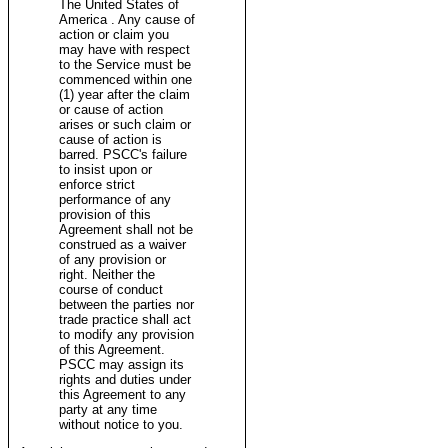
The United States of
America . Any cause of
action or claim you
may have with respect
to the Service must be
commenced within one
(1) year after the claim
or cause of action
arises or such claim or
cause of action is
barred. PSCC's failure
to insist upon or
enforce strict
performance of any
provision of this
Agreement shall not be
construed as a waiver
of any provision or
right. Neither the
course of conduct
between the parties nor
trade practice shall act
to modify any provision
of this Agreement.
PSCC may assign its
rights and duties under
this Agreement to any
party at any time
without notice to you.