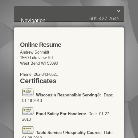
Login:
Login
[?]
Email
Password
605 427 2645
Navigation
Online Resume
Andrew Schmidt
1560 Lakeview Rd.
West Bend WI 53090
Phone: 262-343-0521
Certificates
Wisconsin Responsible Serving®:
Date:
01-18-2013
Food Safety For Handlers:
Date: 01-27-
2013
Table Service / Hospitality Course:
Date: