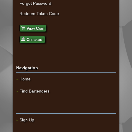
Forgot Password
Redeem Token Code
View Cart
Checkout
Navigation
Home
Find Bartenders
Sign Up