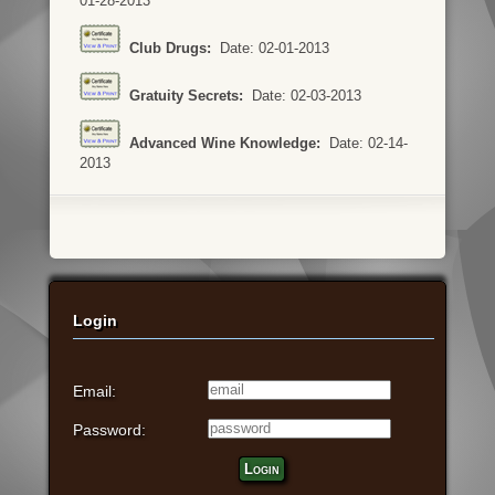
01-28-2013
Club Drugs:
Date: 02-01-2013
Gratuity Secrets:
Date: 02-03-2013
Advanced Wine Knowledge:
Date: 02-14-
2013
Login
Email:
Password:
Login